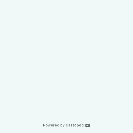
Powered by
Castopod