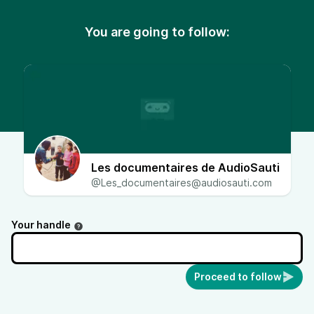
You are going to follow:
Les documentaires de AudioSauti
@Les_documentaires@audiosauti.com
Your handle
Proceed to follow